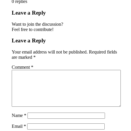
0
replies
Leave a Reply
Want to join the discussion?
Feel free to contribute!
Leave a Reply
Your email address will not be published.
Required fields
are marked
*
Comment
*
Name
*
Email
*