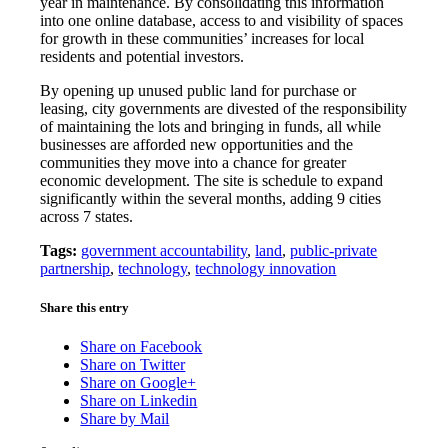
year in maintenance. By consolidating this information
into one online database, access to and visibility of spaces
for growth in these communities’ increases for local
residents and potential investors.
By opening up unused public land for purchase or
leasing, city governments are divested of the responsibility
of maintaining the lots and bringing in funds, all while
businesses are afforded new opportunities and the
communities they move into a chance for greater
economic development. The site is schedule to expand
significantly within the several months, adding 9 cities
across 7 states.
Tags:
government accountability
,
land
,
public-private
partnership
,
technology
,
technology innovation
Share this entry
Share on Facebook
Share on Twitter
Share on Google+
Share on Linkedin
Share by Mail