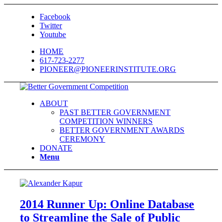
Facebook
Twitter
Youtube
HOME
617-723-2277
PIONEER@PIONEERINSTITUTE.ORG
ABOUT
PAST BETTER GOVERNMENT
COMPETITION WINNERS
BETTER GOVERNMENT AWARDS
CEREMONY
DONATE
Menu
2014 Runner Up: Online Database
to Streamline the Sale of Public