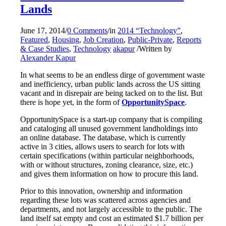
Lands
June 17, 2014
/
0 Comments
/
in
2014 “Technology”
,
Featured
,
Housing
,
Job Creation
,
Public-Private
,
Reports
& Case Studies
,
Technology
akapur
/
Written by
Alexander Kapur
In what seems to be an endless dirge of government waste
and inefficiency, urban public lands across the US sitting
vacant and in disrepair are being tacked on to the list. But
there is hope yet, in the form of
OpportunitySpace
.
OpportunitySpace is a start-up company that is compiling
and cataloging all unused government landholdings into
an online database. The database, which is currently
active in 3 cities, allows users to search for lots with
certain specifications (within particular neighborhoods,
with or without structures, zoning clearance, size, etc.)
and gives them information on how to procure this land.
Prior to this innovation, ownership and information
regarding these lots was scattered across agencies and
departments, and not largely accessible to the public. The
land itself sat empty and cost an estimated $1.7 billion per