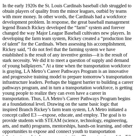
In the early 1920s the St. Louis Cardinals baseball club struggled to
obtain players of quality from the minor leagues, outbid by teams
with more money. In other words, the Cardinals had a workforce
development problem. In response, the great baseball management
legend Branch Rickey developed the “farm” system and forever
changed the way Major League Baseball cultivates new players. In
developing the farm team system, Rickey created a “production line
of talent” for the Cardinals. When assessing his accomplishment,
Rickey said, “I do not feel that the farming system we have
established is the result of any inventive genius—it is the result of
stark necessity. We did it to meet a question of supply and demand
of young ballplayers.” At a time when the transportation workforce
is graying, LA Metro’s Career Pathways Program is an innovative
and progressive training model to prepare tomorrow’s transportation
infrastructure leaders. Perhaps the biggest barrier to building a career
pathways program, and in turn a transportation workforce, is getting
young people to realize they can even have a career in
transportation. Thus, LA Metro’s Career Pathways Program begins
at a foundational level. Drawing on the same basic logic that
inspired Branch Rickey’s farm team system, LA Metro initiated a
concept called E3 —expose, educate, and employ. The goal is to
provide students with STEAM (science, technology, engineering,
arts, and math) programs, mentorships, hands-on learning, and other
opportunities to expose and connect youth to transportation