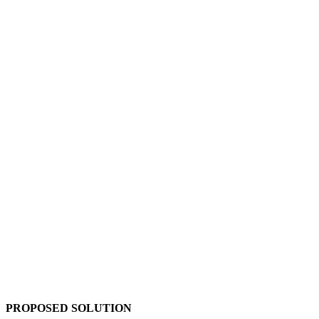
PROPOSED SOLUTION