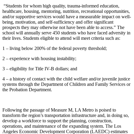
“Students for whom high quality, trauma-informed education,
healthcare, housing, mentoring, nutrition, recreational opportunities,
and/or supportive services would have a measurable impact on well-
being, motivation, and self-sufficiency and offer significant
prospects they may otherwise not have been able to access.” The
school will annually serve 450 students who have faced adversity in
their lives. Students eligible to attend will meet criteria such as:
1 – living below 200% of the federal poverty threshold;
2 – experience with housing instability;
3 – eligibility for Title IV-B dollars; and
4 – a history of contact with the child welfare and/or juvenile justice
systems through the Department of Children and Family Services or
the Probation Department.
Following the passage of Measure M, LA Metro is poised to
transform the region’s transportation infrastructure and, in doing so,
develop a workforce to support the planning, construction,
operations, and maintenance of the expanding system. The Los
Angeles Economic Development Corporation (LAEDC) estimates