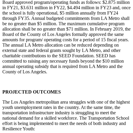
Board approved program/operating funds as follows: $2.875 million
in FY21, $3.631 million in FY22, $4.494 million in FY23 and, once
the school is fully operational, $5 million annually from FY24
through FY35. Annual budgeted commitments from LA Metro shall
be no greater than $5 million. The maximum cumulative program
allocation shall be no greater than $71 million. In February 2019, the
Board of the County of Los Angeles formally approved the same
amounts for program/ operating costs for a period of 15 fiscal years.
The annual LA Metro allocation can be reduced depending on
external state and federal grants sought by LA Metro, and other
charitable contributions to the SEED Foundation. SEED has
committed to raising any necessary funds beyond the $10 million
annual operating subsidy that is required from LA Metro and the
County of Los Angeles.
PROJECTED OUTCOMES
The Los Angeles metropolitan area struggles with one of the highest
youth unemployment rates in the country. At the same time, the
transportation infrastructure industry is struggling to meet the
national demand for a skilled workforce. The Transportation School
effort is being implemented to meet the needs of both industry and
Resilience Youth: