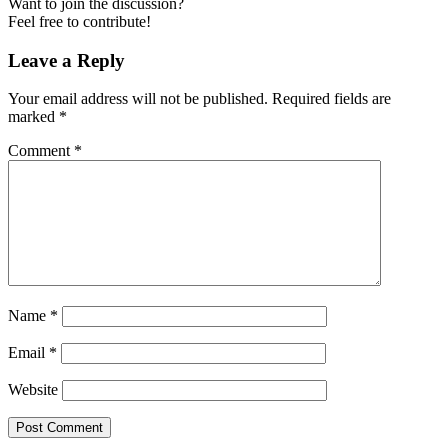
Want to join the discussion?
Feel free to contribute!
Leave a Reply
Your email address will not be published.
Required fields are
marked
*
Comment
*
Name
*
Email
*
Website