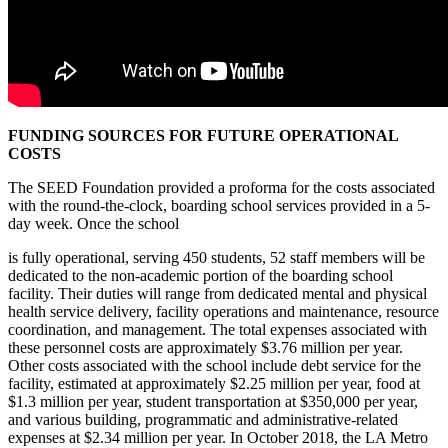
FUNDING SOURCES FOR FUTURE OPERATIONAL
COSTS
The SEED Foundation provided a proforma for the costs associated
with the round-the-clock, boarding school services provided in a 5-
day week. Once the school
is fully operational, serving 450 students, 52 staff members will be
dedicated to the non-academic portion of the boarding school
facility. Their duties will range from dedicated mental and physical
health service delivery, facility operations and maintenance, resource
coordination, and management. The total expenses associated with
these personnel costs are approximately $3.76 million per year.
Other costs associated with the school include debt service for the
facility, estimated at approximately $2.25 million per year, food at
$1.3 million per year, student transportation at $350,000 per year,
and various building, programmatic and administrative-related
expenses at $2.34 million per year. In October 2018, the LA Metro