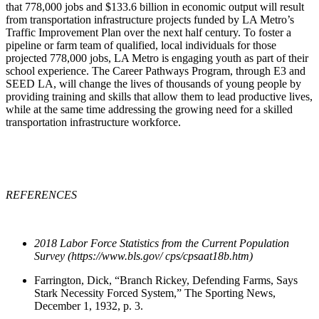
that 778,000 jobs and $133.6 billion in economic output will result
from transportation infrastructure projects funded by LA Metro’s
Traffic Improvement Plan over the next half century. To foster a
pipeline or farm team of qualified, local individuals for those
projected 778,000 jobs, LA Metro is engaging youth as part of their
school experience. The Career Pathways Program, through E3 and
SEED LA, will change the lives of thousands of young people by
providing training and skills that allow them to lead productive lives,
while at the same time addressing the growing need for a skilled
transportation infrastructure workforce.
REFERENCES
2018 Labor Force Statistics from the Current Population
Survey (https://www.bls.gov/ cps/cpsaat18b.htm)
Farrington, Dick, “Branch Rickey, Defending Farms, Says
Stark Necessity Forced System,” The Sporting News,
December 1, 1932, p. 3.