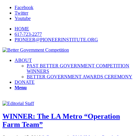
Facebook
Twitter
Youtube
HOME
617-723-2277
PIONEER@PIONEERINSTITUTE.ORG
ABOUT
PAST BETTER GOVERNMENT COMPETITION
WINNERS
BETTER GOVERNMENT AWARDS CEREMONY
DONATE
Menu
WINNER: The LA Metro “Operation
Farm Team”