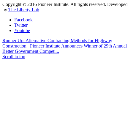
Copyright © 2016 Pioneer Institute. All rights reserved. Developed
by
The Liberty Lab
Facebook
Twitter
Youtube
Runner Up: Alternative Contracting Methods for Highway
Construction
Pioneer Institute Announces Winner of 29th Annual
Better Government Competi...
Scroll to top