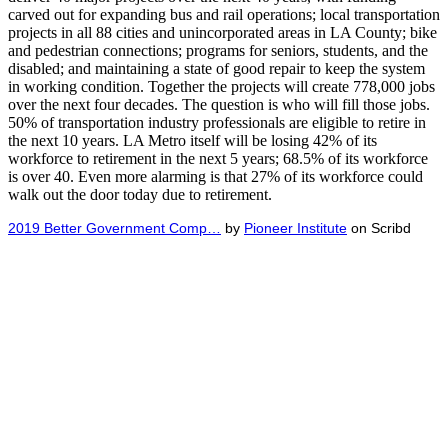
carved out for expanding bus and rail operations; local transportation
projects in all 88 cities and unincorporated areas in LA County; bike
and pedestrian connections; programs for seniors, students, and the
disabled; and maintaining a state of good repair to keep the system
in working condition. Together the projects will create 778,000 jobs
over the next four decades. The question is who will fill those jobs.
50% of transportation industry professionals are eligible to retire in
the next 10 years. LA Metro itself will be losing 42% of its
workforce to retirement in the next 5 years; 68.5% of its workforce
is over 40. Even more alarming is that 27% of its workforce could
walk out the door today due to retirement.
2019 Better Government Comp…
by
Pioneer Institute
on Scribd