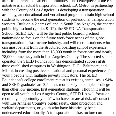
infrastructurerelated career opportunities. The centerpiece of the E3
initiative is an actual transportation school. LA Metro, in partnership
with the County of Los Angeles, is developing a transportation
academy, an educational and vocational program to train high school
students to become the next generation of professional transportation
workers. Built on 4.2 acres of land in South Los Angeles, the charter
public high school (grades 9–12), the SEED LA Transportation
School (SEED LA), will be the first public boarding school
nationwide to focus on the future workforce needs of the global
transportation infrastructure industry, and will recruit students who
can most benefit from the structured boarding school experience,
including from the more than 18,000 youth in foster care and nearly
78,000 homeless youth in Los Angeles County. The selected school
operator, the SEED Foundation, has demonstrated success at its
three established campuses in Washington, D.C., Baltimore, and
Miami, in creating positive educational and personal experiences for
young people with multiple poverty indicators. The SEED
Foundation’s college enrollment rate at its existing campuses is 94%
and SEED graduates are 3.5 times more likely to complete college
than other low-income, first generation students. Though it will be
open to all youth in Los Angeles County, SEED LA will focus on
recruiting “opportunity youth” who have, or are at risk, of contact
with Los Angeles County’s public safety, child protection and
welfare departments, or youth who have historically been
underserved educationally. A transportation infrastructure curriculum