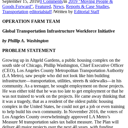
September 15, 2019
/
0 Comments
/
in
2019 "Moving People &
Goods Forward"
,
Featured
,
News
,
Reports & Case Studies
,
Transportation
editorialstaff
/
Written by
Editorial Staff
OPERATION FARM TEAM
Global Transportation Infrastructure Workforce Initiative
by Phillip A. Washington
PROBLEM STATEMENT
Growing up in Altgeld Gardens, a public housing complex on the
south side of Chicago, Phillip Washington, Chief Executive Officer
(CEO), Los Angeles County Metropolitan Transportation Authority
(LA Metro), saw people who did not look like him building
infrastructure—transportation, utilities, streets & sidewalks—in his
community. As a teenager, he sought employment on those projects.
He was either told that he was too late to get employment or that he
was not trained to work on the projects. He came away thinking that
it was a tragedy, that as a resident of the oldest public housing
complex in the United States, he could not get a job or even training
to help build his own community. In November 2016, the voters of
Los Angeles County overwhelmingly approved LA Metro’s
Measure M transportation sales tax ballot measure. The Plan will
deliver 40 major projects over the next 40 years, with funding