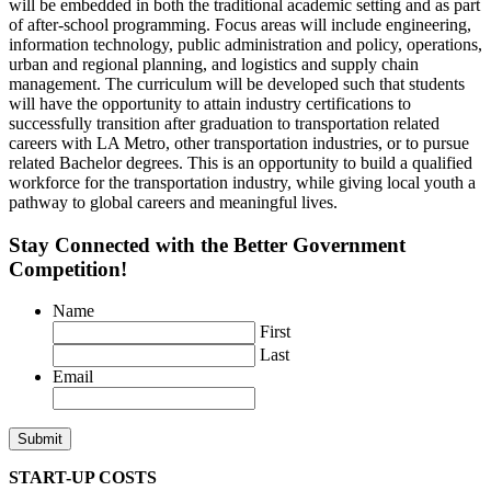
will be embedded in both the traditional academic setting and as part
of after-school programming. Focus areas will include engineering,
information technology, public administration and policy, operations,
urban and regional planning, and logistics and supply chain
management. The curriculum will be developed such that students
will have the opportunity to attain industry certifications to
successfully transition after graduation to transportation related
careers with LA Metro, other transportation industries, or to pursue
related Bachelor degrees. This is an opportunity to build a qualified
workforce for the transportation industry, while giving local youth a
pathway to global careers and meaningful lives.
Stay Connected with the Better Government
Competition!
Name
First
Last
Email
START-UP COSTS