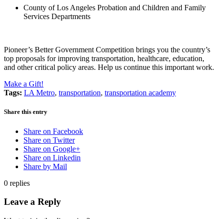
County of Los Angeles Probation and Children and Family
Services Departments
Pioneer’s Better Government Competition brings you the country’s
top proposals for improving transportation, healthcare, education,
and other critical policy areas. Help us continue this important work.
Make a Gift!
Tags:
LA Metro
,
transportation
,
transportation academy
Share this entry
Share on Facebook
Share on Twitter
Share on Google+
Share on Linkedin
Share by Mail
0
replies
Leave a Reply