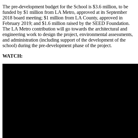
The pre-development budget for the School is $3.6 million, to be
funded by $1 million from LA Metro, approved at its September
2018 board meeting; $1 million from LA County, approved in
February 2019; and $1.6 million raised by the SEED Foundation.
The LA Metro contribution will go towards the architectural and
engineering work to design the project, environmental assessments,
and administration (including support of the development of the
school) during the pre-development phase of the project.
WATCH: