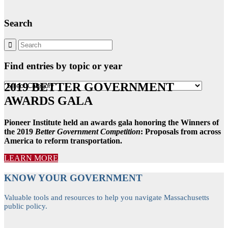
Search
Find entries by topic or year
2019 BETTER GOVERNMENT
Find
entries
AWARDS GALA
by
topic
or
Pioneer Institute held an awards gala honoring the Winners of
year
the 2019
Better Government Competition
: Proposals from across
America to reform transportation.
LEARN MORE
KNOW YOUR GOVERNMENT
Valuable tools and resources to help you navigate Massachusetts
public policy.