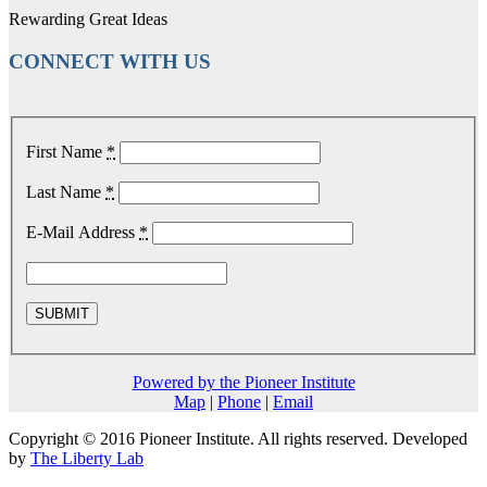
Rewarding Great Ideas
CONNECT WITH US
First Name
*
Last Name
*
E-Mail Address
*
Powered by the Pioneer Institute
Map
|
Phone
|
Email
Copyright © 2016 Pioneer Institute. All rights reserved. Developed
by
The Liberty Lab