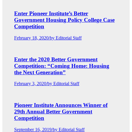
Enter Pioneer Institute’s Better
Government Housing Policy College Case
Competition
February 18, 2020
/
by Editorial Staff
Enter the 2020 Better Government
Competition: “Coming Home: Housing
the Next Generation”
February 3, 2020
/
by Editorial Staff
Pioneer Institute Announces Winner of
29th Annual Better Government
Competition
September 16, 2019
/
by Editorial Staff