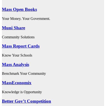
Mass Open Books
Your Money. Your Government.
Muni Share
Community Solutions
Mass Report Cards
Know Your Schools
Mass Analysis
Benchmark Your Community
MassEconomix
Knowledge is Opportunity
Better Gov’t Competition