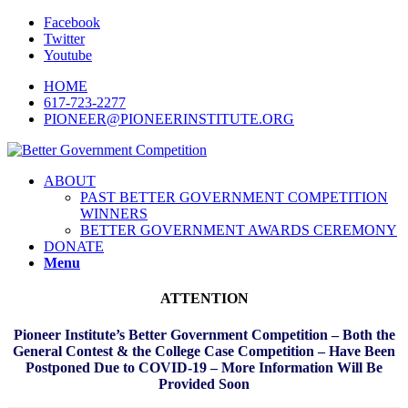
Facebook
Twitter
Youtube
HOME
617-723-2277
PIONEER@PIONEERINSTITUTE.ORG
ABOUT
PAST BETTER GOVERNMENT COMPETITION
WINNERS
BETTER GOVERNMENT AWARDS CEREMONY
DONATE
Menu
ATTENTION
Pioneer Institute’s Better Government Competition – Both the
General Contest & the College Case Competition – Have Been
Postponed Due to COVID-19 – More Information Will Be
Provided Soon