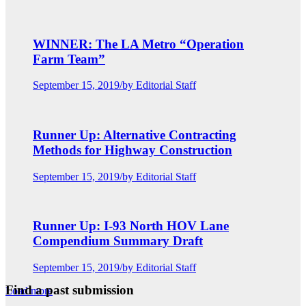
WINNER: The LA Metro “Operation
Farm Team”
September 15, 2019
/
by Editorial Staff
Runner Up: Alternative Contracting
Methods for Highway Construction
September 15, 2019
/
by Editorial Staff
Runner Up: I-93 North HOV Lane
Compendium Summary Draft
September 15, 2019
/
by Editorial Staff
Find a past submission
Load more