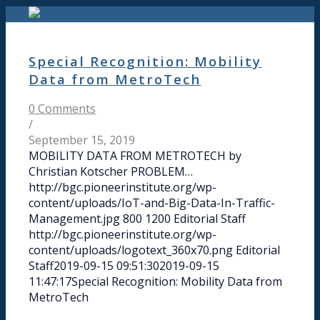
Special Recognition: Mobility
Data from MetroTech
0 Comments
/
September 15, 2019
MOBILITY DATA FROM METROTECH by
Christian Kotscher PROBLEM…
http://bgc.pioneerinstitute.org/wp-
content/uploads/IoT-and-Big-Data-In-Traffic-
Management.jpg
800
1200
Editorial Staff
http://bgc.pioneerinstitute.org/wp-
content/uploads/logotext_360x70.png
Editorial
Staff
2019-09-15 09:51:30
2019-09-15
11:47:17
Special Recognition: Mobility Data from
MetroTech