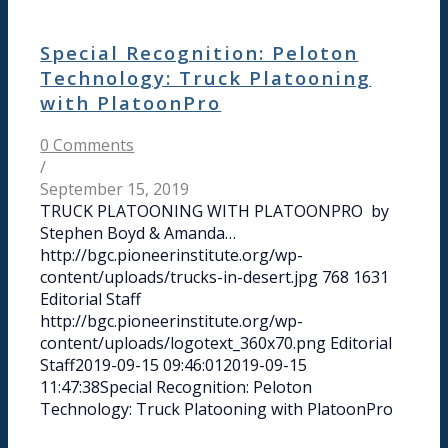
Special Recognition: Peloton
Technology: Truck Platooning
with PlatoonPro
0 Comments
/
September 15, 2019
TRUCK PLATOONING WITH PLATOONPRO by
Stephen Boyd & Amanda…
http://bgc.pioneerinstitute.org/wp-
content/uploads/trucks-in-desert.jpg
768
1631
Editorial Staff
http://bgc.pioneerinstitute.org/wp-
content/uploads/logotext_360x70.png
Editorial
Staff
2019-09-15 09:46:01
2019-09-15
11:47:38
Special Recognition: Peloton
Technology: Truck Platooning with PlatoonPro