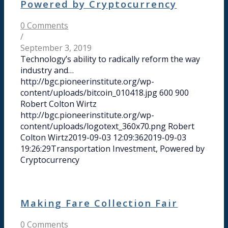
Powered by Cryptocurrency
0 Comments
/
September 3, 2019
Technology’s ability to radically reform the way
industry and…
http://bgc.pioneerinstitute.org/wp-
content/uploads/bitcoin_010418.jpg
600
900
Robert Colton Wirtz
http://bgc.pioneerinstitute.org/wp-
content/uploads/logotext_360x70.png
Robert
Colton Wirtz
2019-09-03 12:09:36
2019-09-03
19:26:29
Transportation Investment, Powered by
Cryptocurrency
Making Fare Collection Fair
0 Comments