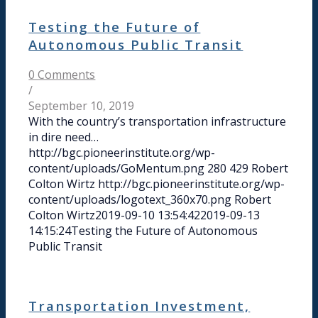
Testing the Future of
Autonomous Public Transit
0 Comments
/
September 10, 2019
With the country’s transportation infrastructure
in dire need…
http://bgc.pioneerinstitute.org/wp-
content/uploads/GoMentum.png
280
429
Robert
Colton Wirtz
http://bgc.pioneerinstitute.org/wp-
content/uploads/logotext_360x70.png
Robert
Colton Wirtz
2019-09-10 13:54:42
2019-09-13
14:15:24
Testing the Future of Autonomous
Public Transit
Transportation Investment,