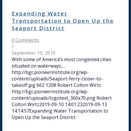
Expanding Water
Transportation to Open Up the
Seaport District
0 Comments
/
September 10, 2019
With some of America’s most congested cities
situated on waterways,…
http://bgc.pioneerinstitute.org/wp-
content/uploads/Seaport-ferry-closer-to-
takeoff.jpg
662
1208
Robert Colton Wirtz
http://bgc.pioneerinstitute.org/wp-
content/uploads/logotext_360x70.png
Robert
Colton Wirtz
2019-09-10 14:01:23
2019-09-13
14:14:57
Expanding Water Transportation to
Open Up the Seaport District