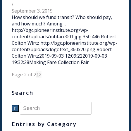
/
September 3, 2019
How should we fund transit? Who should pay,
and how much? Among…
http://bgc.pioneerinstitute.org/wp-
content/uploads/mbtace001.jpg
350
446
Robert
Colton Wirtz
http://bgc.pioneerinstitute.org/wp-
content/uploads/logotext_360x70.png
Robert
Colton Wirtz
2019-09-03 12:09:22
2019-09-03
19:32:28
Making Fare Collection Fair
Page 2 of 2
1
2
Search
Entries by Category