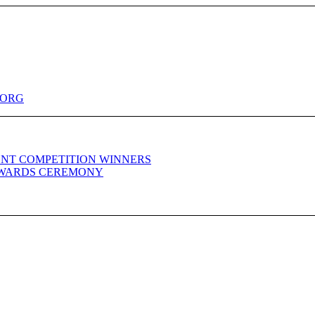
.ORG
NT COMPETITION WINNERS
WARDS CEREMONY