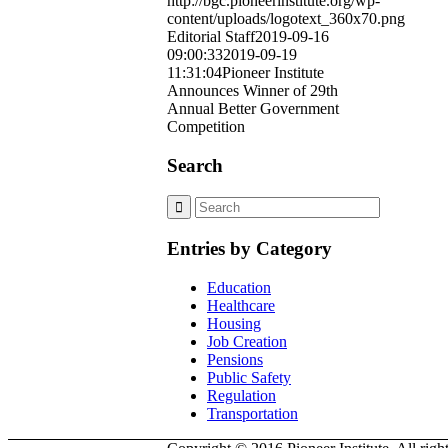
http://bgc.pioneerinstitute.org/wp-
content/uploads/logotext_360x70.png
Editorial Staff
2019-09-16
09:00:33
2019-09-19
11:31:04
Pioneer Institute
Announces Winner of 29th
Annual Better Government
Competition
Search
Entries by Category
Education
Healthcare
Housing
Job Creation
Pensions
Public Safety
Regulation
Transportation