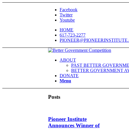
Facebook
Twitter
Youtube
HOME
617-723-2277
PIONEER@PIONEERINSTITUTE
ABOUT
PAST BETTER GOVERNME
BETTER GOVERNMENT A
DONATE
Menu
Posts
Pioneer Institute
Announces Winner of