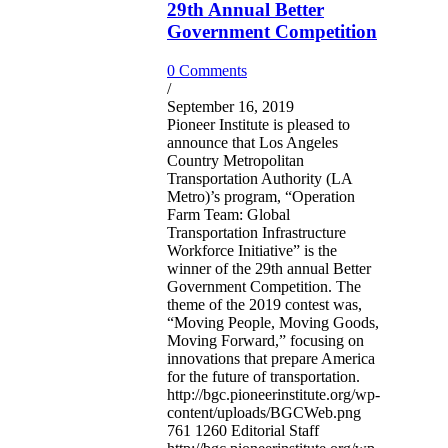
29th Annual Better
Government Competition
0 Comments
/
September 16, 2019
Pioneer Institute is pleased to
announce that Los Angeles
Country Metropolitan
Transportation Authority (LA
Metro)’s program, “Operation
Farm Team: Global
Transportation Infrastructure
Workforce Initiative” is the
winner of the 29th annual Better
Government Competition. The
theme of the 2019 contest was,
“Moving People, Moving Goods,
Moving Forward,” focusing on
innovations that prepare America
for the future of transportation.
http://bgc.pioneerinstitute.org/wp-
content/uploads/BGCWeb.png
761
1260
Editorial Staff