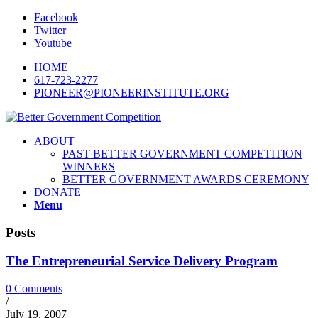
Facebook
Twitter
Youtube
HOME
617-723-2277
PIONEER@PIONEERINSTITUTE.ORG
ABOUT
PAST BETTER GOVERNMENT COMPETITION
WINNERS
BETTER GOVERNMENT AWARDS CEREMONY
DONATE
Menu
Posts
The Entrepreneurial Service Delivery Program
0 Comments
/
July 19, 2007