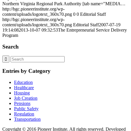
Northern Virginia Regional Park Authority [tab name="MEDIA…
http://bgc.pioneerinstitute.org/wp-
content/uploads/logotext_360x70.png
0
0
Editorial Staff
http://bgc.pioneerinstitute.org/wp-
content/uploads/logotext_360x70.png
Editorial Staff
2007-07-19
19:14:08
2013-10-07 09:32:53
The Entrepreneurial Service Delivery
Program
Search
Entries by Category
Education
Healthcare
Housing
Job Creation
Pensions
Public Safety
Regulation
Transportation
Copyright © 2016 Pioneer Institute. All rights reserved. Developed