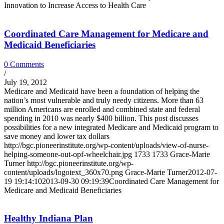
Innovation to Increase Access to Health Care
Coordinated Care Management for Medicare and
Medicaid Beneficiaries
0 Comments
/
July 19, 2012
Medicare and Medicaid have been a foundation of helping the
nation’s most vulnerable and truly needy citizens. More than 63
million Americans are enrolled and combined state and federal
spending in 2010 was nearly $400 billion. This post discusses
possibilities for a new integrated Medicare and Medicaid program to
save money and lower tax dollars
http://bgc.pioneerinstitute.org/wp-content/uploads/view-of-nurse-
helping-someone-out-opf-wheelchair.jpg
1733
1733
Grace-Marie
Turner
http://bgc.pioneerinstitute.org/wp-
content/uploads/logotext_360x70.png
Grace-Marie Turner
2012-07-
19 19:14:10
2013-09-30 09:19:39
Coordinated Care Management for
Medicare and Medicaid Beneficiaries
Healthy Indiana Plan