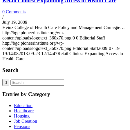
Retail Clinics: Expanding Access to Health Care
0 Comments
/
July 19, 2009
Heinz College of Health Care Policy and Management Carnegie…
http://bgc.pioneerinstitute.org/wp-
content/uploads/logotext_360x70.png
0
0
Editorial Staff
http://bgc.pioneerinstitute.org/wp-
content/uploads/logotext_360x70.png
Editorial Staff
2009-07-19
19:14:08
2013-09-23 12:14:47
Retail Clinics: Expanding Access to
Health Care
Search
Entries by Category
Education
Healthcare
Housing
Job Creation
Pensions