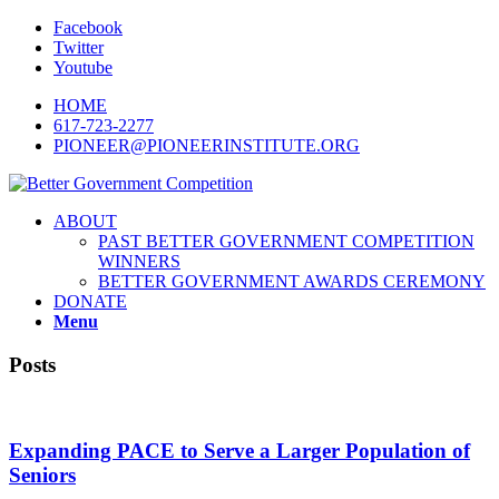
Facebook
Twitter
Youtube
HOME
617-723-2277
PIONEER@PIONEERINSTITUTE.ORG
ABOUT
PAST BETTER GOVERNMENT COMPETITION
WINNERS
BETTER GOVERNMENT AWARDS CEREMONY
DONATE
Menu
Posts
Expanding PACE to Serve a Larger Population of
Seniors