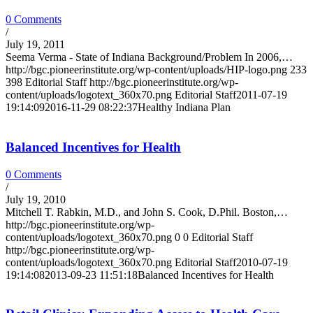
0 Comments
/
July 19, 2011
Seema Verma - State of Indiana Background/Problem In 2006,…
http://bgc.pioneerinstitute.org/wp-content/uploads/HIP-logo.png
233
398
Editorial Staff
http://bgc.pioneerinstitute.org/wp-
content/uploads/logotext_360x70.png
Editorial Staff
2011-07-19
19:14:09
2016-11-29 08:22:37
Healthy Indiana Plan
Balanced Incentives for Health
0 Comments
/
July 19, 2010
Mitchell T. Rabkin, M.D., and John S. Cook, D.Phil. Boston,…
http://bgc.pioneerinstitute.org/wp-
content/uploads/logotext_360x70.png
0
0
Editorial Staff
http://bgc.pioneerinstitute.org/wp-
content/uploads/logotext_360x70.png
Editorial Staff
2010-07-19
19:14:08
2013-09-23 11:51:18
Balanced Incentives for Health