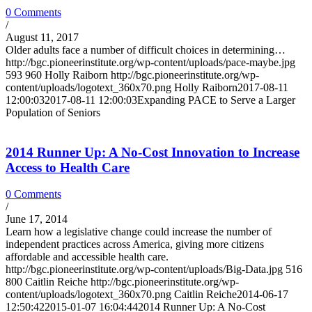
0 Comments
/
August 11, 2017
Older adults face a number of difficult choices in determining…
http://bgc.pioneerinstitute.org/wp-content/uploads/pace-maybe.jpg
593
960
Holly Raiborn
http://bgc.pioneerinstitute.org/wp-
content/uploads/logotext_360x70.png
Holly Raiborn
2017-08-11
12:00:03
2017-08-11 12:00:03
Expanding PACE to Serve a Larger
Population of Seniors
2014 Runner Up: A No-Cost Innovation to Increase
Access to Health Care
0 Comments
/
June 17, 2014
Learn how a legislative change could increase the number of
independent practices across America, giving more citizens
affordable and accessible health care.
http://bgc.pioneerinstitute.org/wp-content/uploads/Big-Data.jpg
516
800
Caitlin Reiche
http://bgc.pioneerinstitute.org/wp-
content/uploads/logotext_360x70.png
Caitlin Reiche
2014-06-17
12:50:42
2015-01-07 16:04:44
2014 Runner Up: A No-Cost