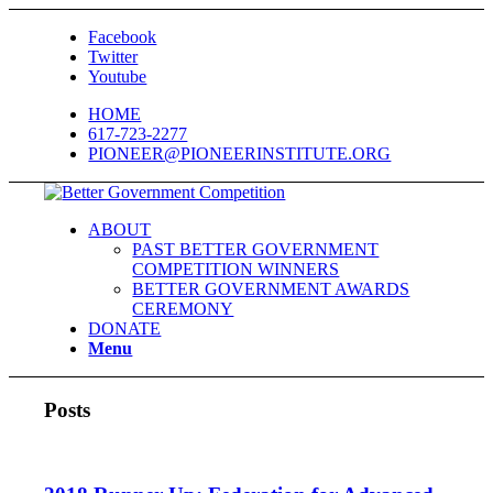
Facebook
Twitter
Youtube
HOME
617-723-2277
PIONEER@PIONEERINSTITUTE.ORG
ABOUT
PAST BETTER GOVERNMENT
COMPETITION WINNERS
BETTER GOVERNMENT AWARDS
CEREMONY
DONATE
Menu
Posts