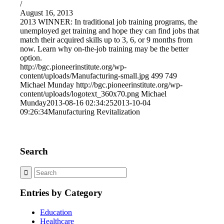
/
August 16, 2013
2013 WINNER: In traditional job training programs, the
unemployed get training and hope they can find jobs that
match their acquired skills up to 3, 6, or 9 months from
now. Learn why on-the-job training may be the better
option.
http://bgc.pioneerinstitute.org/wp-
content/uploads/Manufacturing-small.jpg
499
749
Michael Munday
http://bgc.pioneerinstitute.org/wp-
content/uploads/logotext_360x70.png
Michael
Munday
2013-08-16 02:34:25
2013-10-04
09:26:34
Manufacturing Revitalization
Search
Entries by Category
Education
Healthcare