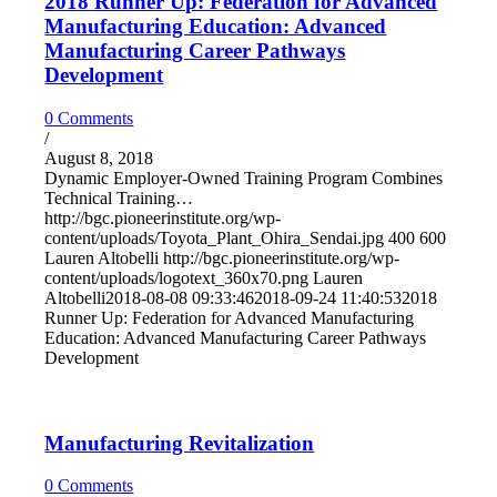
2018 Runner Up: Federation for Advanced
Manufacturing Education: Advanced
Manufacturing Career Pathways
Development
0 Comments
/
August 8, 2018
Dynamic Employer-Owned Training Program Combines
Technical Training…
http://bgc.pioneerinstitute.org/wp-
content/uploads/Toyota_Plant_Ohira_Sendai.jpg
400
600
Lauren Altobelli
http://bgc.pioneerinstitute.org/wp-
content/uploads/logotext_360x70.png
Lauren
Altobelli
2018-08-08 09:33:46
2018-09-24 11:40:53
2018
Runner Up: Federation for Advanced Manufacturing
Education: Advanced Manufacturing Career Pathways
Development
Manufacturing Revitalization
0 Comments